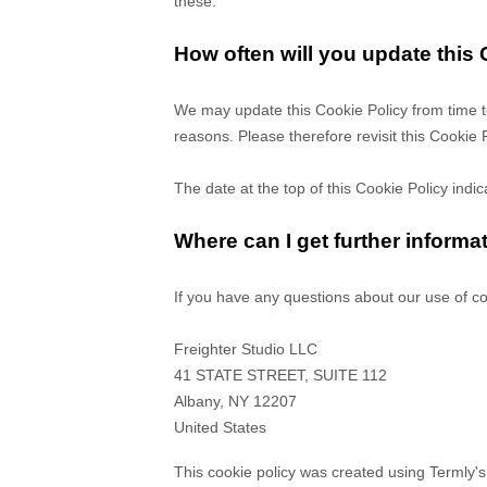
these.
How often will you update this
We may update
this Cookie Policy from time t
reasons. Please therefore revisit this Cookie 
The date at the top of this Cookie Policy indi
Where can I get further informa
If you have any questions about our use of co
Freighter Studio LLC
41 STATE STREET, SUITE 112
Albany
,
NY
12207
United States
This cookie policy was created using Termly'