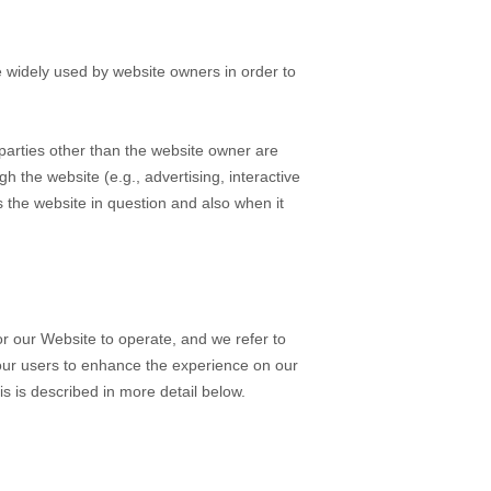
e widely used by website owners in order to
y parties other than the website owner are
gh the website (e.g., advertising, interactive
s the website in question and also when it
or our Website to operate, and we refer to
f our users to enhance the experience on our
is is described in more detail below.