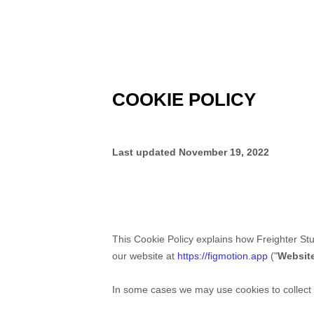
COOKIE POLICY
Last updated
November 19, 2022
This Cookie Policy explains how
Freighter St
our website at
https://figmotion.app
("
Websit
In some cases we may use cookies to collect p