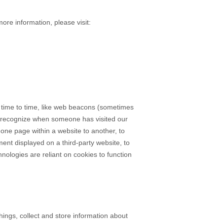
more information, please visit:
m time to time, like web beacons (sometimes
s to recognize when someone has visited our
m one page within a website to another, to
nt displayed on a third-party website, to
ologies are reliant on cookies to function
ings, collect and store information about