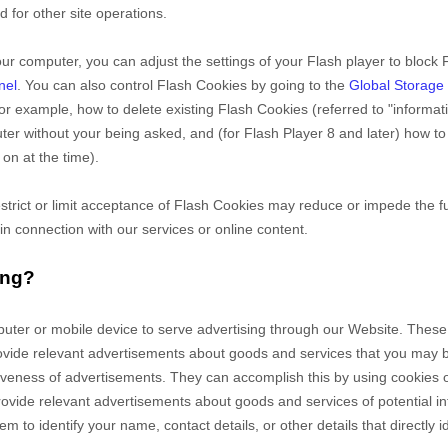
d for other site operations.
ur computer, you can adjust the settings of your Flash player to block 
nel
. You can also control Flash Cookies by going to the
Global Storage 
 for example, how to delete existing Flash Cookies (referred to "informa
r without your being asked, and (for Flash Player 8 and later) how to 
on at the time).
estrict or limit acceptance of Flash Cookies may reduce or impede the fu
 in connection with our services or online content.
ing?
puter or mobile device to serve advertising through our Website. The
 provide relevant advertisements about goods and services that you may
tiveness of advertisements. They can accomplish this by using cookies 
o provide relevant advertisements about goods and services of potential i
m to identify your name, contact details, or other details that directly 