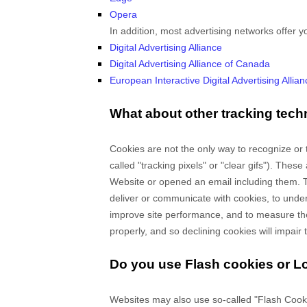
Opera
In addition, most advertising networks offer yo
Digital Advertising Alliance
Digital Advertising Alliance of Canada
European Interactive Digital Advertising Allian
What about other tracking tech
Cookies are not the only way
to recognize or 
called "tracking pixels" or "clear gifs"). Thes
Website
or opened an email including them
. 
deliver or communicate with cookies, to unde
improve site performance, and to measure the
properly, and so declining cookies will impair t
Do you use Flash cookies or L
Websites may also use so-called "Flash Cooki