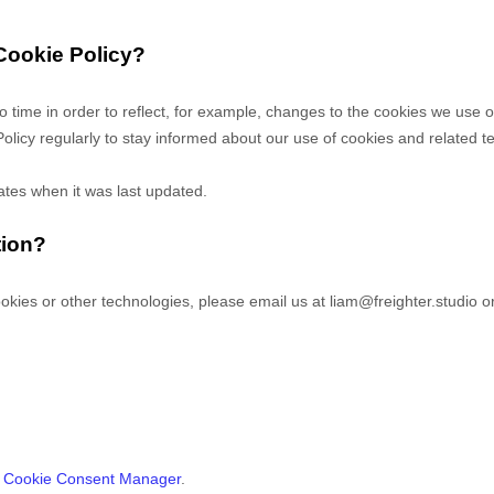
 Cookie Policy?
o time in order to reflect, for example, changes to the cookies we use or
Policy regularly to stay informed about our use of cookies and related t
cates when it was last updated.
tion?
okies or other technologies, please email us at
liam@freighter.studio
or
s
Cookie Consent Manager
.