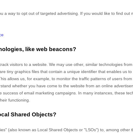
u a way to opt out of targeted advertising. If you would like to find out 
ce
nologies, like web beacons?
track visitors to a website. We may use other, similar technologies fro
e are tiny graphics files that contain a unique identifier that enables u
This allows us, for example, to monitor
the traffic patterns of users fro
rstand whether you have come to the website from an online advertiseme
 success of email marketing campaigns. In many instances, these techn
heir functioning.
ocal Shared Objects?
es" (also known as Local Shared Objects or "LSOs") to, among other th