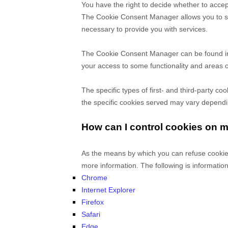
You have the right to decide whether to accep
The Cookie Consent Manager allows you to sele
necessary to provide you with services.
The Cookie Consent Manager can be found in t
your access to some functionality and areas 
The specific types of first- and third-party 
the specific
cookies served may vary depending
How can I control cookies on 
As the means by which you can refuse cookies
more information. The following is informati
Chrome
Internet Explorer
Firefox
Safari
Edge