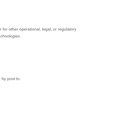
 for other operational, legal, or regulatory
echnologies.
 by post to: