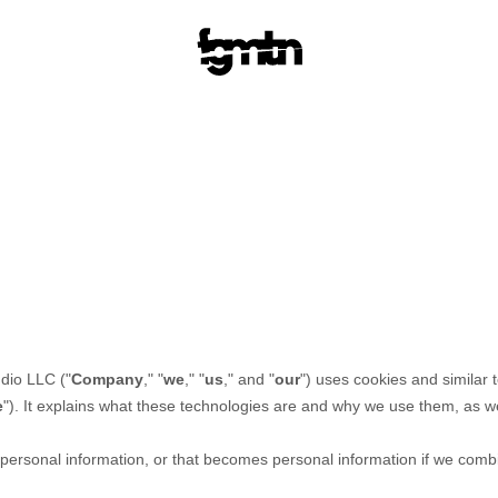
udio LLC
("
Company
," "
we
," "
us
," and "
our
") uses cookies and similar 
e
"). It explains what these technologies are and why we use them, as wel
ersonal information, or that becomes personal information if we combin