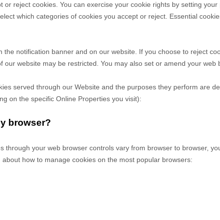
t or reject cookies. You can exercise your cookie rights by setting yo
ct which categories of cookies you accept or reject. Essential cookies 
he notification banner and on our website. If you choose to reject coo
of our website may be restricted. You may also set or amend your web b
cookies served through our Website and the purposes they perform are de
 on the specific Online Properties you visit):
my browser?
 through your web browser controls vary from browser to browser, you 
on about how to manage cookies on the most popular browsers: