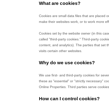
What are cookies?
Cookies are small data files that are placed 
make their websites work, or to work more effi
Cookies set by the website owner (in this cas
called "third-party cookies." Third-party cooki
content, and analytics). The parties that set 
visits certain other websites.
Why do we use cookies?
We use first-
and third-
party cookies for seve
these as "essential" or "strictly necessary" c
Online Properties.
Third parties serve cookie
How can I control cookies?