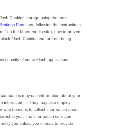
Flash Cookies storage using the tools
Settings Panel
and
following the instructions
tion" on the Macromedia site), how to prevent
block Flash Cookies that are not being
nctionality of some Flash applications,
se companies may use information about your
 be interested in. They may also employ
or web beacons to collect information about
nterest to you. The information collected
identify you unless you choose to provide