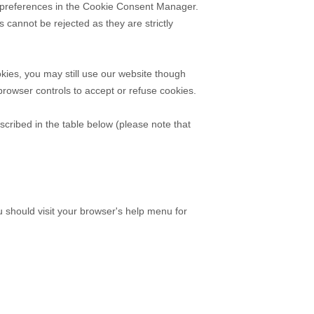
ur preferences in the Cookie Consent Manager.
cannot be rejected as they are strictly
kies, you may still use our website though
rowser controls to accept or refuse cookies.
scribed in the table below (please note that
should visit your browser's help menu for