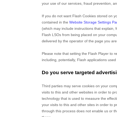
your use of our services, fraud prevention, an
If you do not want Flash Cookies stored on yo
contained in the
Website Storage Settings Pa
(which may include instructions that explain,
Flash LSOs from being placed on your compute
delivered by the operator of the page you are 
Please note that setting the Flash Player to r
including, potentially, Flash applications used
Do you serve targeted advertis
Third parties may serve cookies on your com
visits to this and other websites in order to
technology that is used to measure the effec
your visits to this and other sites in order t
through this process does not enable us or the