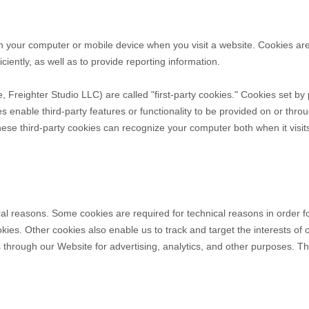
on your computer or mobile device when you visit a website. Cookies ar
ciently, as well as to provide reporting information.
e,
Freighter Studio LLC
) are called "first-party cookies." Cookies set b
es enable third-party features or functionality to be provided on or throu
these third-party cookies can recognize your computer both when it visit
ral reasons. Some cookies are required for technical reasons in order f
ookies. Other cookies also enable us to track and target the interests o
s through our Website for advertising, analytics, and other purposes.
Th