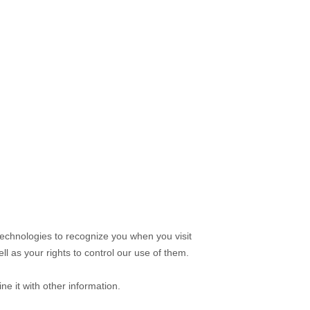
technologies to recognize you when you visit
l as your rights to control our use of them.
e it with other information.