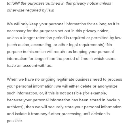
to
fulfill
the purposes outlined in this privacy notice unless
otherwise required by law.
We will only keep your personal information for as long as it is
necessary for the purposes set out in this privacy notice,
unless a longer retention period is required or permitted by law
(such as tax, accounting, or other legal requirements).
No
purpose in this notice will require us keeping your personal
information for longer than
the period of time in which users
have an account with us
.
When we have no ongoing legitimate business need to process
your personal information, we will either delete or
anonymize
such information, or, if this is not possible (for example,
because your personal information has been stored in backup
archives), then we will securely store your personal information
and isolate it from any further processing until deletion is
possible.