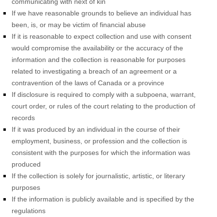
communicating with next of kin
If we have reasonable grounds to believe an individual has
been, is, or may be victim of financial abuse
If it is reasonable to expect collection and use with consent
would compromise the availability or the accuracy of the
information and the collection is reasonable for purposes
related to investigating a breach of an agreement or a
contravention of the laws of Canada or a province
If disclosure is required to comply with a subpoena, warrant,
court order, or rules of the court relating to the production of
records
If it was produced by an individual in the course of their
employment, business, or profession and the collection is
consistent with the purposes for which the information was
produced
If the collection is solely for journalistic, artistic, or literary
purposes
If the information is publicly available and is specified by the
regulations