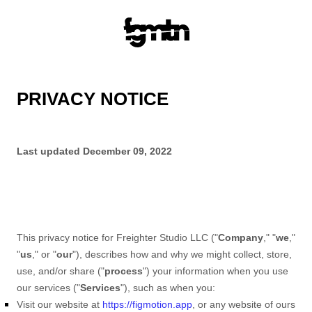
PRIVACY NOTICE
Last updated
December 09, 2022
This privacy notice for
Freighter Studio LLC
(
"
Company
," "
we
,"
"
us
," or "
our
"
), describes how and why we might collect, store,
use, and/or share (
"
process
"
) your information when you use
our services (
"
Services
"
), such as when you:
Visit our website
at
https://figmotion.app
, or any website of ours