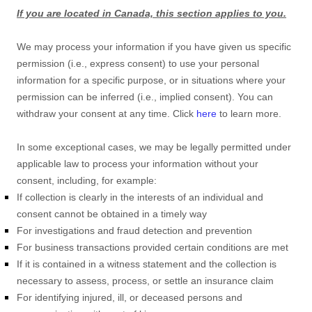
If you are located in Canada, this section applies to you.
We may process your information if you have given us specific
permission (i.e.
,
express consent) to use your personal
information for a specific purpose, or in situations where your
permission can be inferred (i.e.
,
implied consent). You can
withdraw your consent at any time. Click
here
to learn more.
In some exceptional cases, we may be legally permitted under
applicable law to process your information without your
consent, including, for example:
If collection is clearly in the interests of an individual and
consent cannot be obtained in a timely way
For investigations and fraud detection and prevention
For business transactions provided certain conditions are met
If it is contained in a witness statement and the collection is
necessary to assess, process, or settle an insurance claim
For identifying injured, ill, or deceased persons and