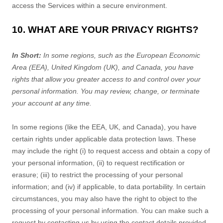
access the Services within a secure environment.
10. WHAT ARE YOUR PRIVACY RIGHTS?
In Short:
In some regions, such as
the European Economic
Area (EEA), United Kingdom (UK), and Canada
, you have
rights that allow you greater access to and control over your
personal information.
You may review, change, or terminate
your account at any time.
In some regions (like
the EEA, UK, and Canada
), you have
certain rights under applicable data protection laws. These
may include the right (i) to request access and obtain a copy of
your personal information, (ii) to request rectification or
erasure; (iii) to restrict the processing of your personal
information; and (iv) if applicable, to data portability. In certain
circumstances, you may also have the right to object to the
processing of your personal information. You can make such a
request by contacting us by using the contact details provided