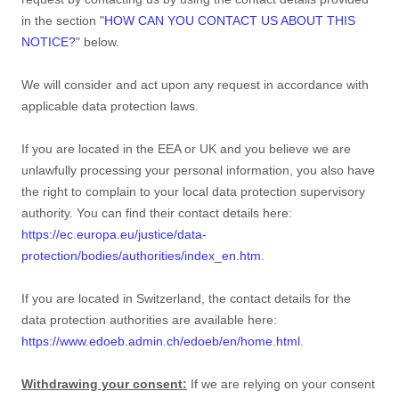
in the section
"
HOW CAN YOU CONTACT US ABOUT THIS
NOTICE?
"
below.
We will consider and act upon any request in accordance with
applicable data protection laws.
If you are located in the EEA or UK and you believe we are
unlawfully processing your personal information, you also have
the right to complain to your local data protection supervisory
authority. You can find their contact details here:
https://ec.europa.eu/justice/data-
protection/bodies/authorities/index_en.htm
.
If you are located in Switzerland, the contact details for the
data protection authorities are available here:
https://www.edoeb.admin.ch/edoeb/en/home.html
.
Withdrawing your consent:
If we are relying on your consent