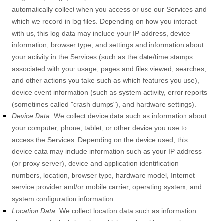
automatically collect when you access or use our Services and
which we record in log files. Depending on how you interact
with us, this log data may include your IP address, device
information, browser type, and settings and information about
your activity in the Services
(such as the date/time stamps
associated with your usage, pages and files viewed, searches,
and other actions you take such as which features you use),
device event information (such as system activity, error reports
(sometimes called
"crash dumps"
), and hardware settings).
Device Data.
We collect device data such as information about
your computer, phone, tablet, or other device you use to
access the Services. Depending on the device used, this
device data may include information such as your IP address
(or proxy server), device and application identification
numbers, location, browser type, hardware model, Internet
service provider and/or mobile carrier, operating system, and
system configuration information.
Location Data.
We collect location data such as information