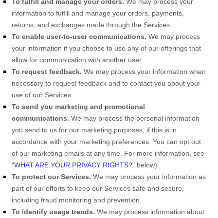
To
fulfill
and manage your orders.
We may process your
information to
fulfill
and manage your orders, payments,
returns, and exchanges made through the Services.
To enable user-to-user communications.
We may process
your information if you choose to use any of our offerings that
allow for communication with another user.
To request feedback.
We may process your information when
necessary to request feedback and to contact you about your
use of our Services.
To send you marketing and promotional
communications.
We may process the personal information
you send to us for our marketing purposes, if this is in
accordance with your marketing preferences. You can opt out
of our marketing emails at any time. For more information, see
"
WHAT ARE YOUR PRIVACY RIGHTS?
"
below).
To protect our Services.
We may process your information as
part of our efforts to keep our Services safe and secure,
including fraud monitoring and prevention.
To identify usage trends.
We may process information about