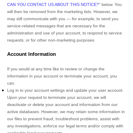
CAN YOU CONTACT US ABOUT THIS NOTICE?
"
below. You
will then be removed from the marketing lists. However, we
may still communicate with you — for example, to send you
service-related messages that are necessary for the
administration and use of your account, to respond to service
requests, or for other non-marketing purposes.
Account Information
If you would at any time like to review or change the
information in your account or terminate your account, you
can:
Log in to your account settings and update your user account.
Upon your request to terminate your account, we will
deactivate or delete your account and information from our
active databases. However, we may retain some information in
our files to prevent fraud, troubleshoot problems, assist with
any investigations, enforce our legal terms and/or comply with
applicable legal requirements.