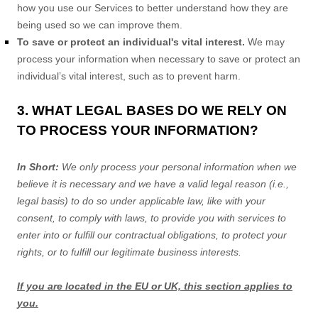
how you use our Services to better understand how they are
being used so we can improve them.
To save or protect an individual's vital interest.
We may
process your information when necessary to save or protect an
individual’s vital interest, such as to prevent harm.
3. WHAT LEGAL BASES DO WE RELY ON
TO PROCESS YOUR INFORMATION?
In Short:
We only process your personal information when we
believe it is necessary and we have a valid legal reason (i.e.
,
legal basis) to do so under applicable law, like with your
consent, to comply with laws, to provide you with services to
enter into or
fulfill
our contractual obligations, to protect your
rights, or to
fulfill
our legitimate business interests.
If you are located in the EU or UK, this section applies to
you.