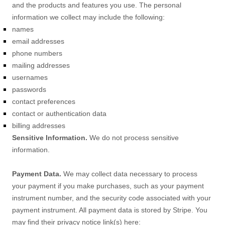
and the products and features you use. The personal
information we collect may include the following:
names
email addresses
phone numbers
mailing addresses
usernames
passwords
contact preferences
contact or authentication data
billing addresses
Sensitive Information.
We do not process sensitive
information.
Payment Data.
We may collect data necessary to process
your payment if you make purchases, such as your payment
instrument number, and the security code associated with your
payment instrument. All payment data is stored by
Stripe
. You
may find their privacy notice link(s) here: