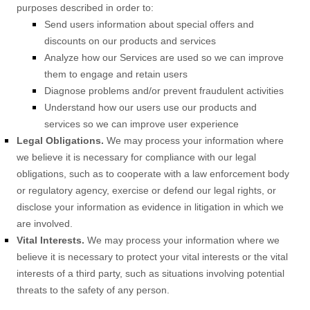
purposes described in order to:
Send users information about special offers and
discounts on our products and services
Analyze
how our Services are used so we can improve
them to engage and retain users
Diagnose problems and/or prevent fraudulent activities
Understand how our users use our products and
services so we can improve user experience
Legal Obligations.
We may process your information where
we believe it is necessary for compliance with our legal
obligations, such as to cooperate with a law enforcement body
or regulatory agency, exercise or defend our legal rights, or
disclose your information as evidence in litigation in which we
are involved.
Vital Interests.
We may process your information where we
believe it is necessary to protect your vital interests or the vital
interests of a third party, such as situations involving potential
threats to the safety of any person.