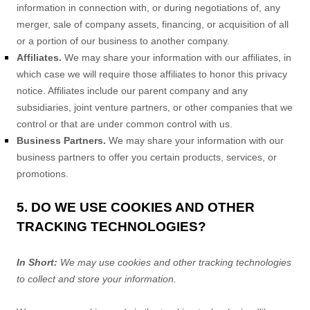
information in connection with, or during negotiations of, any
merger, sale of company assets, financing, or acquisition of all
or a portion of our business to another company.
Affiliates.
We may share your information with our affiliates, in
which case we will require those affiliates to
honor
this privacy
notice. Affiliates include our parent company and any
subsidiaries, joint venture partners, or other companies that we
control or that are under common control with us.
Business Partners.
We may share your information with our
business partners to offer you certain products, services, or
promotions.
5. DO WE USE COOKIES AND OTHER
TRACKING TECHNOLOGIES?
In Short:
We may use cookies and other tracking technologies
to collect and store your information.