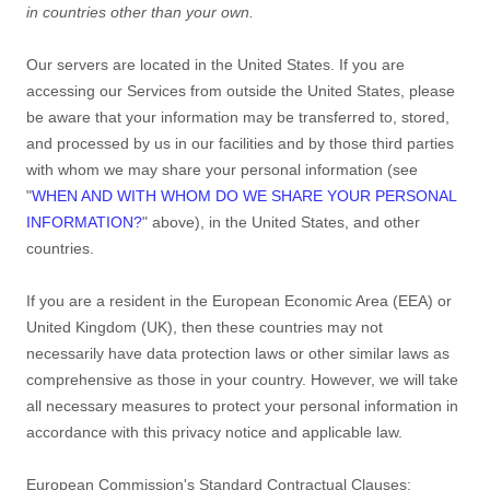
in countries other than your own.
Our servers are located in
the
United States
. If you are
accessing our Services from outside
the
United States
, please
be aware that your information may be transferred to, stored,
and processed by us in our facilities and by those third parties
with whom we may share your personal information (see
"
WHEN AND WITH WHOM DO WE SHARE YOUR PERSONAL
INFORMATION?
"
above), in
the
United States,
and other
countries.
If you are a resident in the European Economic Area (EEA) or
United Kingdom (UK), then these countries may not
necessarily have data protection laws or other similar laws as
comprehensive as those in your country. However, we will take
all necessary measures to protect your personal information in
accordance with this privacy notice and applicable law.
European Commission's Standard Contractual Clauses: