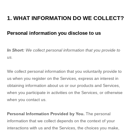
1. WHAT INFORMATION DO WE COLLECT?
Personal information you disclose to us
In Short:
We collect personal information that you provide to
us.
We collect personal information that you voluntarily provide to
us when you
register on the Services,
express an interest in
obtaining information about us or our products and Services,
when you participate in activities on the Services, or otherwise
when you contact us.
Personal Information Provided by You.
The personal
information that we collect depends on the context of your
interactions with us and the Services, the choices you make,