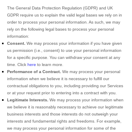
The General Data Protection Regulation (GDPR) and UK
GDPR require us to explain the valid legal bases we rely on in
order to process your personal information. As such, we may
rely on the following legal bases to process your personal
information:
Consent.
We may process your information if you have given
us permission (i.e.
,
consent) to use your personal information
for a specific purpose. You can withdraw your consent at any
time. Click
here
to learn more.
Performance of a Contract.
We may process your personal
information when we believe it is necessary to
fulfill
our
contractual obligations to you, including providing our Services
or at your request prior to entering into a contract with you.
Legitimate Interests.
We may process your information when
we believe it is reasonably necessary to achieve our legitimate
business interests and those interests do not outweigh your
interests and fundamental rights and freedoms. For example,
we may process your personal information for some of the