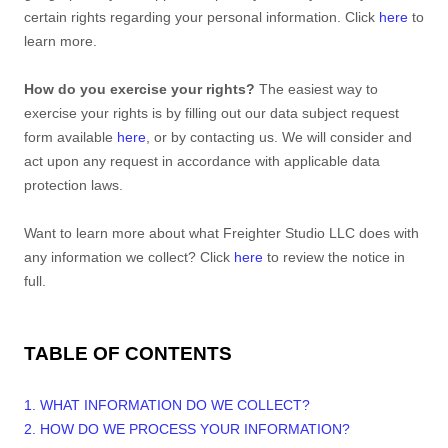
certain rights regarding your personal information. Click
here
to
learn more.
How do you exercise your rights?
The easiest way to
exercise your rights is by filling out our data subject request
form available
here
, or by contacting us. We will consider and
act upon any request in accordance with applicable data
protection laws.
Want to learn more about what
Freighter Studio LLC
does with
any information we collect? Click
here
to review the notice in
full.
TABLE OF CONTENTS
1. WHAT INFORMATION DO WE COLLECT?
2. HOW DO WE PROCESS YOUR INFORMATION?