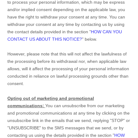
to process your personal information,
which may be express
and/or implied consent depending on the applicable law,
you
have the right to withdraw your consent at any time. You can
withdraw your consent at any time by contacting us by using
the contact details provided in the section
"
HOW CAN YOU
CONTACT US ABOUT THIS NOTICE?
"
below
.
However, please note that this will not affect the lawfulness of
the processing before its withdrawal nor,
when applicable law
allows,
will it affect the processing of your personal information
conducted in reliance on lawful processing grounds other than
consent.
Opting out of marketing and promotional
communications:
You can unsubscribe from our marketing
and promotional communications at any time by
clicking on the
unsubscribe link in the emails that we send,
replying
"STOP" or
"UNSUBSCRIBE"
to the SMS messages that we send,
or by
contacting us using the details provided in the section
"
HOW