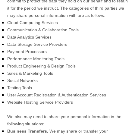
commit to protect the data they hold on our behalf and to retain
it for the period we instruct.
The
categories of
third parties we
may share personal information with are as follows:
Cloud Computing Services
Communication & Collaboration Tools
Data Analytics Services
Data Storage Service Providers
Payment Processors
Performance Monitoring Tools
Product Engineering & Design Tools
Sales & Marketing Tools
Social Networks
Testing Tools
User Account Registration & Authentication Services
Website Hosting Service Providers
We
also
may need to share your personal information in the
following situations:
Business Transfers.
We may share or transfer your