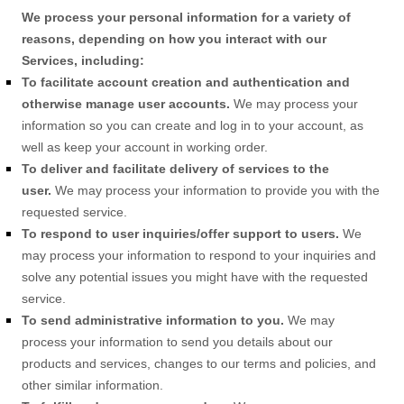
We process your personal information for a variety of
reasons, depending on how you interact with our
Services, including:
To facilitate account creation and authentication and
otherwise manage user accounts.
We may process your
information so you can create and log in to your account, as
well as keep your account in working order.
To deliver and facilitate delivery of services to the
user.
We may process your information to provide you with the
requested service.
To respond to user inquiries/offer support to users.
We
may process your information to respond to your inquiries and
solve any potential issues you might have with the requested
service.
To send administrative information to you.
We may
process your information to send you details about our
products and services, changes to our terms and policies, and
other similar information.