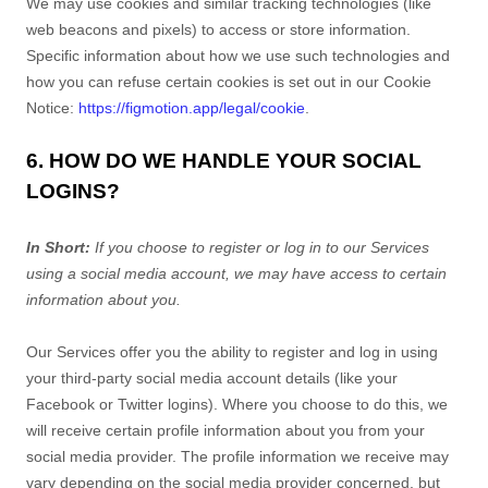
We may use cookies and similar tracking technologies (like
web beacons and pixels) to access or store information.
Specific information about how we use such technologies and
how you can refuse certain cookies is set out in our Cookie
Notice
:
https://figmotion.app/legal/cookie
.
6. HOW DO WE HANDLE YOUR SOCIAL
LOGINS?
In Short:
If you choose to register or log in to our Services
using a social media account, we may have access to certain
information about you.
Our Services offer you the ability to register and log in using
your third-party social media account details (like your
Facebook or Twitter logins). Where you choose to do this, we
will receive certain profile information about you from your
social media provider. The profile information we receive may
vary depending on the social media provider concerned, but