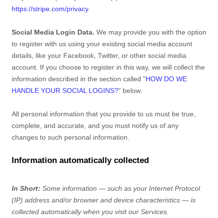
https://stripe.com/privacy
.
Social Media Login Data.
We may provide you with the option
to register with us using your existing social media account
details, like your Facebook, Twitter, or other social media
account. If you choose to register in this way, we will collect the
information described in the section called
"
HOW DO WE
HANDLE YOUR SOCIAL LOGINS?
"
below.
All personal information that you provide to us must be true,
complete, and accurate, and you must notify us of any
changes to such personal information.
Information automatically collected
In Short:
Some information — such as your Internet Protocol
(IP) address and/or browser and device characteristics — is
collected automatically when you visit our Services.