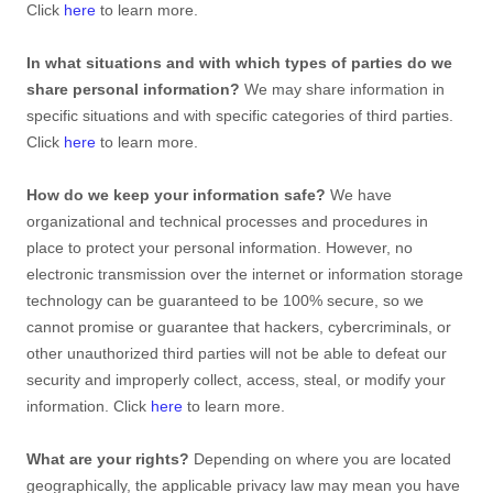
Click
here
to learn more.
In what situations and with which
types of
parties do we
share personal information?
We may share information in
specific situations and with specific
categories of
third parties.
Click
here
to learn more.
How do we keep your information safe?
We have
organizational
and technical processes and procedures in
place to protect your personal information. However, no
electronic transmission over the internet or information storage
technology can be guaranteed to be 100% secure, so we
cannot promise or guarantee that hackers, cybercriminals, or
other
unauthorized
third parties will not be able to defeat our
security and improperly collect, access, steal, or modify your
information. Click
here
to learn more.
What are your rights?
Depending on where you are located
geographically, the applicable privacy law may mean you have