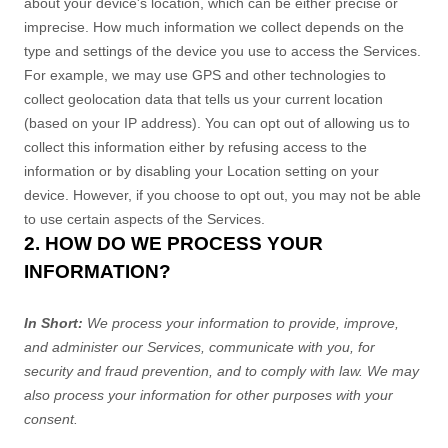
about your device's location, which can be either precise or
imprecise. How much information we collect depends on the
type and settings of the device you use to access the Services.
For example, we may use GPS and other technologies to
collect geolocation data that tells us your current location
(based on your IP address). You can opt out of allowing us to
collect this information either by refusing access to the
information or by disabling your Location setting on your
device. However, if you choose to opt out, you may not be able
to use certain aspects of the Services.
2. HOW DO WE PROCESS YOUR
INFORMATION?
In Short:
We process your information to provide, improve,
and administer our Services, communicate with you, for
security and fraud prevention, and to comply with law. We may
also process your information for other purposes with your
consent.