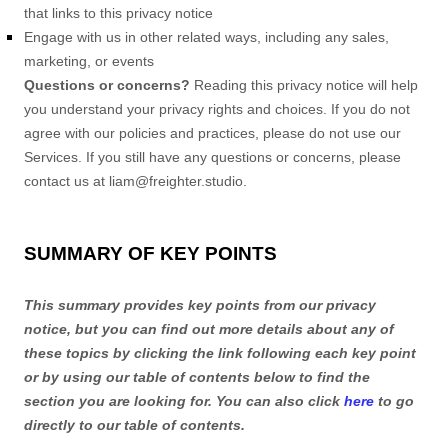
that links to this privacy notice
Engage with us in other related ways, including any sales,
marketing, or events
Questions or concerns?
Reading this privacy notice will help
you understand your privacy rights and choices. If you do not
agree with our policies and practices, please do not use our
Services. If you still have any questions or concerns, please
contact us at
liam@freighter.studio
.
SUMMARY OF KEY POINTS
This summary provides key points from our privacy
notice, but you can find out more details about any of
these topics by clicking the link following each key point
or by using our table of contents below to find the
section you are looking for. You can also click
here
to go
directly to our table of contents.