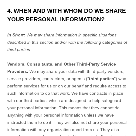
4. WHEN AND WITH WHOM DO WE SHARE
YOUR PERSONAL INFORMATION?
In Short:
We may share information in specific situations
described in this section and/or with the following
categories of
third parties.
Vendors, Consultants, and Other Third-Party Service
Providers.
We may share your data with third-party vendors,
service providers, contractors, or agents (
"
third parties
"
) who
perform services for us or on our behalf and require access to
such information to do that work.
We have contracts in place
with our third parties, which are designed to help safeguard
your personal information. This means that they cannot do
anything with your personal information unless we have
instructed them to do it. They will also not share your personal
information with any
organization
apart from us. They also