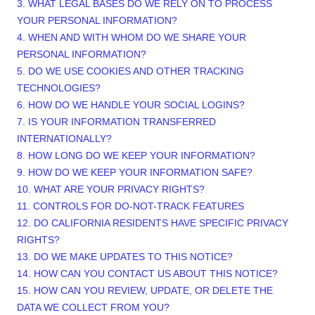
3.
WHAT LEGAL BASES DO WE RELY ON TO PROCESS
YOUR PERSONAL INFORMATION?
4. WHEN AND WITH WHOM DO WE SHARE YOUR
PERSONAL INFORMATION?
5. DO WE USE COOKIES AND OTHER TRACKING
TECHNOLOGIES?
6. HOW DO WE HANDLE YOUR SOCIAL LOGINS?
7. IS YOUR INFORMATION TRANSFERRED
INTERNATIONALLY?
8. HOW LONG DO WE KEEP YOUR INFORMATION?
9. HOW DO WE KEEP YOUR INFORMATION SAFE?
10. WHAT ARE YOUR PRIVACY RIGHTS?
11. CONTROLS FOR DO-NOT-TRACK FEATURES
12. DO CALIFORNIA RESIDENTS HAVE SPECIFIC PRIVACY
RIGHTS?
13. DO WE MAKE UPDATES TO THIS NOTICE?
14. HOW CAN YOU CONTACT US ABOUT THIS NOTICE?
15. HOW CAN YOU REVIEW, UPDATE, OR DELETE THE
DATA WE COLLECT FROM YOU?