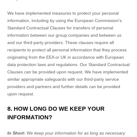
We have implemented measures to protect your personal
information, including by using the European Commission's
Standard Contractual Clauses for transfers of personal
information between our group companies and between us
and our third-party providers. These clauses require all
recipients to protect all personal information that they process
originating from the EEA or UK in accordance with European
data protection laws and regulations.
Our Standard Contractual
Clauses can be provided upon request.
We have implemented
similar appropriate safeguards with our third-party service
providers and partners and further details can be provided
upon request.
8. HOW LONG DO WE KEEP YOUR
INFORMATION?
In Short:
We keep your information for as long as necessary