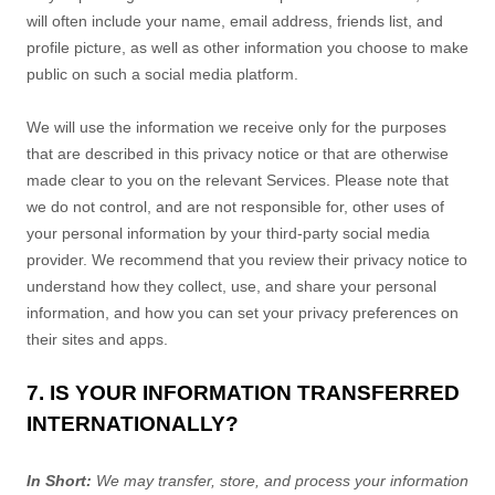
will often include your name, email address, friends list, and
profile picture, as well as other information you choose to make
public on such a social media platform.
We will use the information we receive only for the purposes
that are described in this privacy notice or that are otherwise
made clear to you on the relevant Services. Please note that
we do not control, and are not responsible for, other uses of
your personal information by your third-party social media
provider. We recommend that you review their privacy notice to
understand how they collect, use, and share your personal
information, and how you can set your privacy preferences on
their sites and apps.
7. IS YOUR INFORMATION TRANSFERRED
INTERNATIONALLY?
In Short:
We may transfer, store, and process your information