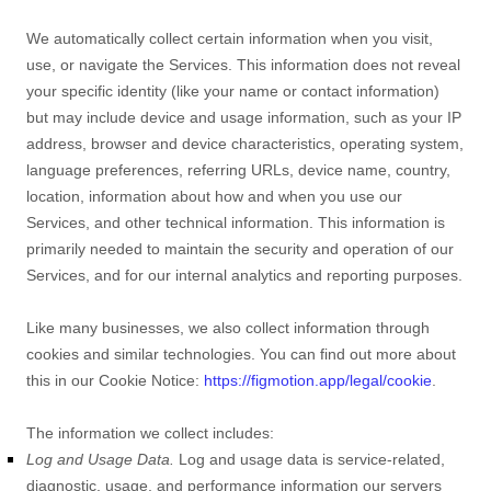
We automatically collect certain information when you visit,
use, or navigate the Services. This information does not reveal
your specific identity (like your name or contact information)
but may include device and usage information, such as your IP
address, browser and device characteristics, operating system,
language preferences, referring URLs, device name, country,
location, information about how and when you use our
Services, and other technical information. This information is
primarily needed to maintain the security and operation of our
Services, and for our internal analytics and reporting purposes.
Like many businesses, we also collect information through
cookies and similar technologies.
You can find out more about
this in our Cookie Notice:
https://figmotion.app/legal/cookie
.
The information we collect includes:
Log and Usage Data.
Log and usage data is service-related,
diagnostic, usage, and performance information our servers