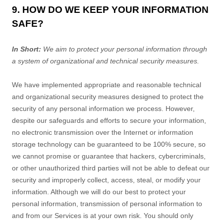
9. HOW DO WE KEEP YOUR INFORMATION
SAFE?
In Short:
We aim to protect your personal information through
a system of
organizational
and technical security measures.
We have implemented appropriate and reasonable technical
and
organizational
security measures designed to protect the
security of any personal information we process. However,
despite our safeguards and efforts to secure your information,
no electronic transmission over the Internet or information
storage technology can be guaranteed to be 100% secure, so
we cannot promise or guarantee that hackers, cybercriminals,
or other
unauthorized
third parties will not be able to defeat our
security and improperly collect, access, steal, or modify your
information. Although we will do our best to protect your
personal information, transmission of personal information to
and from our Services is at your own risk. You should only