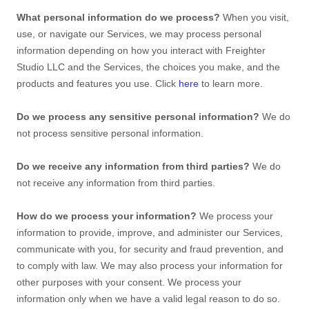
What personal information do we process?
When you visit,
use, or navigate our Services, we may process personal
information depending on how you interact with
Freighter
Studio LLC
and the Services, the choices you make, and the
products and features you use. Click
here
to learn more.
Do we process any sensitive personal information?
We do
not process sensitive personal information.
Do we receive any information from third parties?
We do
not receive any information from third parties.
How do we process your information?
We process your
information to provide, improve, and administer our Services,
communicate with you, for security and fraud prevention, and
to comply with law. We may also process your information for
other purposes with your consent. We process your
information only when we have a valid legal reason to do so.