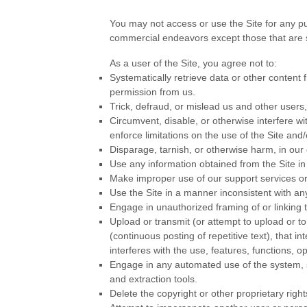
You may not access or use the Site for any p
commercial endeavors except those that are s
As a user of the Site, you agree not to:
Systematically retrieve data or other content fr
permission from us.
Trick, defraud, or mislead us and other users
Circumvent, disable, or otherwise interfere wit
enforce limitations on the use of the Site and
Disparage, tarnish, or otherwise harm, in our 
Use any information obtained from the Site i
Make improper use of our support services or
Use the Site in a manner inconsistent with any
Engage in unauthorized framing of or linking t
Upload or transmit (or attempt to upload or to
(continuous posting of repetitive text), that i
interferes with the use, features, functions, o
Engage in any automated use of the system, s
and extraction tools.
Delete the copyright or other proprietary righ