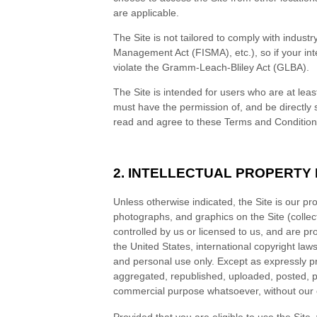
are applicable.
The Site is not tailored to comply with indust
Management Act (FISMA), etc.), so if your int
violate the Gramm-Leach-Bliley Act (GLBA).
The Site is intended for users who are at leas
must have the permission of, and be directly 
read and agree to these
Terms and Conditio
2. INTELLECTUAL PROPERTY
Unless otherwise indicated, the Site is our pr
photographs, and graphics on the Site (collec
controlled by us or licensed to us, and are pr
the United States, international copyright la
and personal use only. Except as expressly p
aggregated, republished, uploaded, posted, pub
commercial purpose whatsoever, without our e
Provided that you are eligible to use the Site