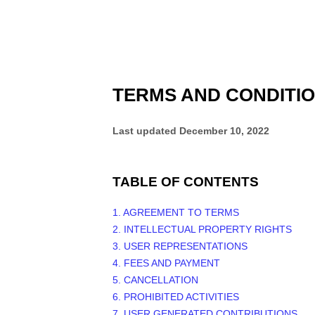
TERMS AND CONDITI
Last updated
December 10, 2022
TABLE OF CONTENTS
1. AGREEMENT TO TERMS
2. INTELLECTUAL PROPERTY RIGHTS
3. USER REPRESENTATIONS
4. FEES AND PAYMENT
5. CANCELLATION
6. PROHIBITED ACTIVITIES
7. USER GENERATED CONTRIBUTIONS