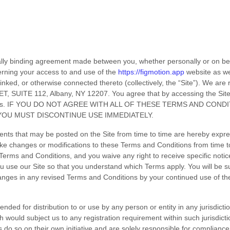
ally binding agreement made between you, whether personally or on beh
erning your access to and use of the
https://figmotion.app
website as we
inked, or otherwise connected thereto (collectively, the “Site”).
We are r
T, SUITE 112
,
Albany
,
NY
12207
.
You agree that by accessing the Sit
s
. IF YOU DO NOT AGREE WITH ALL OF THESE
TERMS AND CONDI
YOU MUST DISCONTINUE USE IMMEDIATELY.
ts that may be posted on the Site from time to time are hereby expre
make changes or modifications to these
Terms and Conditions
from time t
Terms and Conditions
, and you waive any right to receive specific not
u use our Site so that you understand which Terms apply. You will be s
anges in any revised
Terms and Conditions
by your continued use of the
ended for distribution to or use by any person or entity in any jurisdict
h would subject us to any registration requirement within such jurisdict
do so on their own initiative and are solely responsible for compliance w