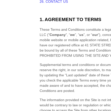
26. CONTACT US
1. AGREEMENT TO TERMS
These
Terms and Conditions
constitute a leg
LLC
("
Company
", “
we
”, “
us
”, or “
our
”), conc
mobile website or mobile application related, l
have our registered office at
41 STATE STREE
be bound by all of these
Terms and Condition
PROHIBITED FROM USING THE SITE AND 
Supplemental terms and conditions or documen
reserve the right, in our sole discretion, to 
by updating the “Last updated” date of these
you check the applicable Terms every time yo
made aware of and to have accepted, the ch
Conditions
are posted.
The information provided on the Site is not int
would be contrary to law or regulation or whic
choose to access the Site from other locations 