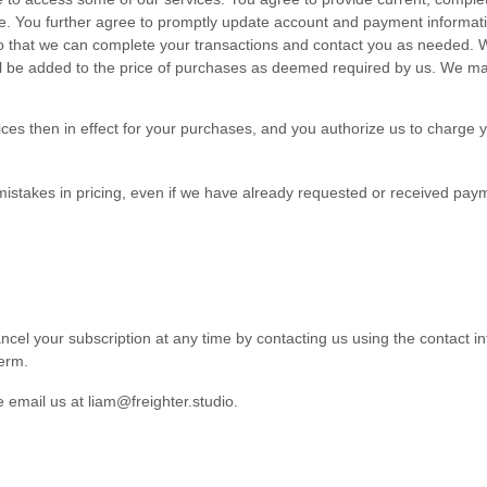
ite. You further agree to promptly update account and payment informat
 that we can complete your transactions and contact you as needed. We 
ill be added to the price of purchases as deemed required by us. We ma
rices then in effect for your purchases, and you authorize us to charg
 mistakes in pricing, even if we have already requested or received pay
ncel your subscription at any time
by contacting us using the contact
i
term.
se email us at
liam@freighter.studio
.