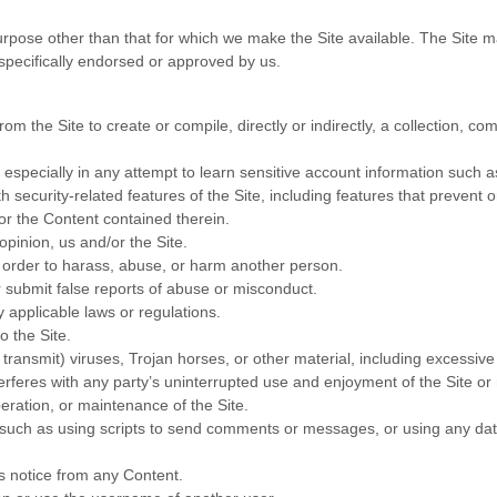
urpose other than that for which we make the Site available. The Site 
pecifically endorsed or approved by us.
om the Site to create or compile, directly or indirectly, a collection, co
, especially in any attempt to learn sensitive account information such 
h security-related features of the Site, including features that prevent 
/or the Content contained therein.
opinion, us and/or the Site.
n order to harass, abuse, or harm another person.
 submit false reports of abuse or misconduct.
 applicable laws or regulations.
o the Site.
 transmit) viruses, Trojan horses, or other material, including excessiv
nterferes with any party’s uninterrupted use and enjoyment of the Site or m
peration, or maintenance of the Site.
uch as using scripts to send comments or messages, or using any data 
ts notice from any Content.