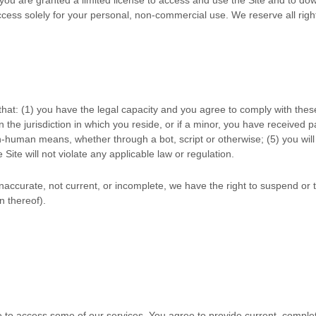
ess solely for your personal, non-commercial use. We reserve all right
that:
(
1
) you have the legal capacity and you agree to comply with the
n the jurisdiction in which you reside
,
or if a minor, you have received p
n-human means, whether through a bot, script or otherwise;
(
5
) you wil
e Site will not violate any applicable law or regulation.
 inaccurate, not current, or incomplete, we have the right to suspend o
n thereof).
e to access some of our services. You agree to provide current, compl