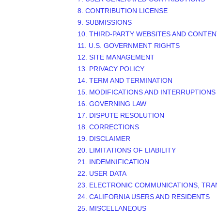
8. CONTRIBUTION LICENSE
9. SUBMISSIONS
10. THIRD-PARTY WEBSITES AND CONTEN
11. U.S. GOVERNMENT RIGHTS
12. SITE MANAGEMENT
13. PRIVACY POLICY
14. TERM AND TERMINATION
15. MODIFICATIONS AND INTERRUPTIONS
16. GOVERNING LAW
17. DISPUTE RESOLUTION
18. CORRECTIONS
19. DISCLAIMER
20. LIMITATIONS OF LIABILITY
21. INDEMNIFICATION
22. USER DATA
23. ELECTRONIC COMMUNICATIONS, TRA
24. CALIFORNIA USERS AND RESIDENTS
25. MISCELLANEOUS