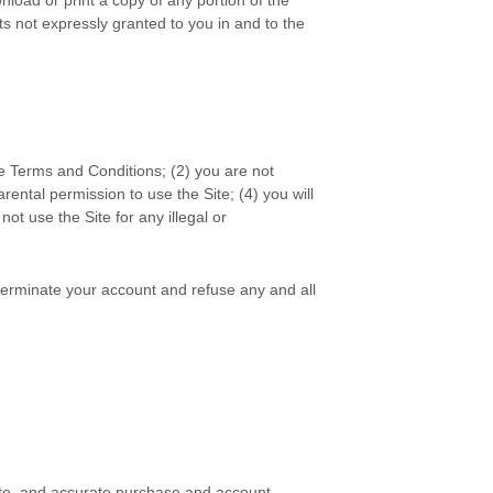
s not expressly granted to you in and to the
se
Terms and Conditions
;
(2
)
you are not
arental permission to use the Site
;
(
4
) you will
l not use the Site for any illegal or
r terminate your account and refuse any and all
ete, and accurate purchase and account