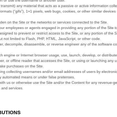
on or use the username of another user.
 transmit) any material that acts as a passive or active information col
 formats (“gifs”), 1×1 pixels, web bugs, cookies, or other similar device
rden on the Site or the networks or services connected to the Site.
 our employees or agents engaged in providing any portion of the Site t
igned to prevent or restrict access to the Site, or any portion of the Si
ut not limited to Flash, PHP, HTML, JavaScript, or other code.
her, decompile, disassemble, or reverse engineer any of the software c
h engine or Internet browser usage, use, launch, develop, or distribut
raper, or offline reader that accesses the Site, or using or launching any
ake purchases on the Site.
ding collecting usernames and/or email addresses of users by electroni
 by automated means or under false pretenses.
 with us or otherwise use the Site and/or the Content for any revenue-
s and services.
BUTIONS