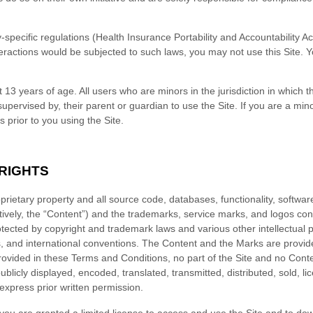
ry-specific regulations (Health Insurance Portability and Accountability 
eractions would be subjected to such laws, you may not use this Site. 
t 13 years of age. All users who are minors in the jurisdiction in which 
supervised by, their parent or guardian to use the Site. If you are a mi
ns
prior to you using the Site.
 RIGHTS
oprietary property and all source code, databases, functionality, software
tively, the “Content”) and the trademarks, service marks, and logos co
otected by copyright and trademark laws and various other intellectual p
ws, and international conventions. The Content and the Marks are provide
rovided in these
Terms and Conditions
, no part of the Site and no Con
licly displayed, encoded, translated, transmitted, distributed, sold, li
xpress prior written permission.
, you are granted a limited license to access and use the Site and to dow