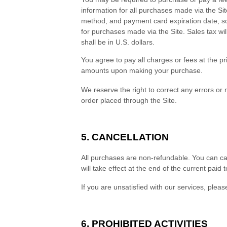
information for all purchases made via the S
method, and payment card expiration date, so
for purchases made via the Site. Sales tax w
shall be in
U.S. dollars
.
You agree to pay all charges or fees at the p
amounts upon making your purchase.
We reserve the right to correct any errors or
order placed through the Site.
5. CANCELLATION
All purchases are non-refundable.
You can ca
will take effect at the end of the current paid 
If you are unsatisfied with our services, plea
6. PROHIBITED ACTIVITIES