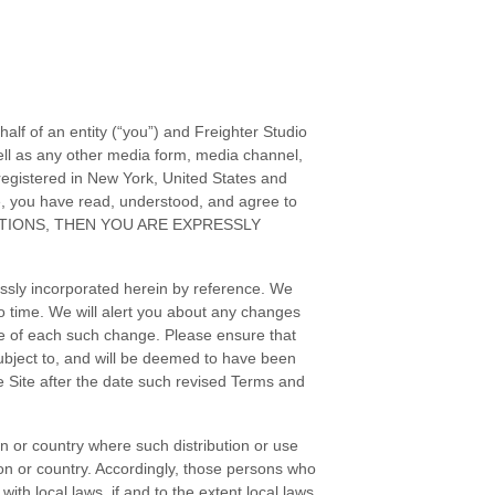
alf of an entity (“you”) and
Freighter Studio
ll as any other media form, media channel,
egistered in
New York
,
United States
and
e, you have read, understood, and agree to
TIONS
, THEN YOU ARE EXPRESSLY
ssly incorporated herein by reference. We
o time
. We will alert you about any changes
ice of each such change. Please ensure that
ubject to, and will be deemed to have been
 Site after the date such revised
Terms and
ion or country where such distribution or use
ion or country. Accordingly, those persons who
ith local laws, if and to the extent local laws