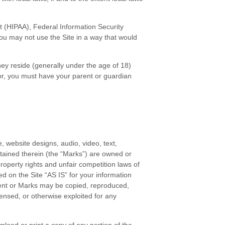
Act (HIPAA), Federal Information Security
You may not use the Site in a way that would
they reside (generally under the age of 18)
nor, you must have your parent or guardian
, website designs, audio, video, text,
ntained therein (the “Marks”) are owned or
roperty rights and unfair competition laws of
d on the Site “AS IS” for your information
tent or Marks may be copied, reproduced,
censed, or otherwise exploited for any
nload or print a copy of any portion of the