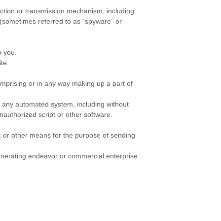
lection or transmission mechanism, including
s (sometimes referred to as “spyware” or
o you.
te.
omprising or in any way making up a part of
e any automated system, including without
 unauthorized script or other software.
c or other means for the purpose of sending
generating endeavor or commercial enterprise.