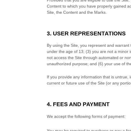
Content to which you have properly gained acc
Site, the Content and the Marks.
3. USER REPRESENTATIONS
By using the Site, you represent and warrant 
under the age of 13;
(
3
) you are not a minor i
not access the Site through automated or no
unauthorized purpose; and (
6
) your use of th
If you provide any information that is untrue,
current or future use of the Site (or any portio
4. FEES AND PAYMENT
We accept the following forms of payment:
You may be required to purchase or pay a fe