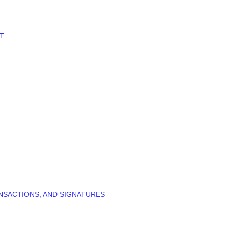
T
NSACTIONS, AND SIGNATURES