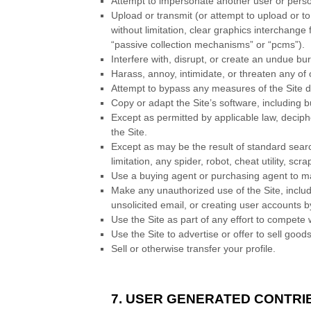
Attempt to impersonate another user or pers
Upload or transmit (or attempt to upload or to
without limitation, clear graphics interchange
“passive collection mechanisms” or “pcms”).
Interfere with, disrupt, or create an undue bu
Harass, annoy, intimidate, or threaten any of
Attempt to bypass any measures of the Site des
Copy or adapt the Site’s software, including b
Except as permitted by applicable law, decip
the Site.
Except as may be the result of standard searc
limitation, any spider, robot, cheat utility, sc
Use a buying agent or purchasing agent to m
Make any unauthorized use of the Site, inclu
unsolicited email, or creating user accounts
Use the Site as part of any effort to compete
Use the Site to advertise or offer to sell good
Sell or otherwise transfer your profile.
7. USER GENERATED CONTRI