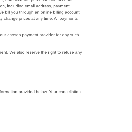
ion, including email address, payment
bill you through an online billing account
y change prices at any time. All payments
e your chosen payment provider for any such
ment. We also reserve the right to refuse any
nformation provided below
. Your cancellation