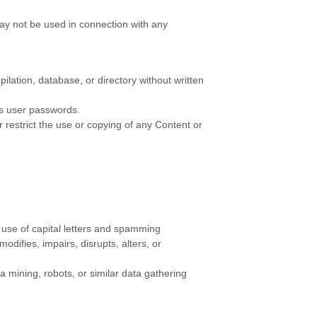
may not be used in connection with any
mpilation, database, or directory without written
as user passwords.
or restrict the use or copying of any Content or
e use of capital letters and spamming
odifies, impairs, disrupts, alters, or
mining, robots, or similar data gathering